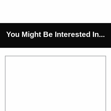
You Might Be Interested In...