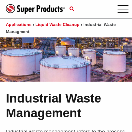
Applications
Liquid Waste Cleanup
Industrial Waste
Managment
Industrial Waste
Management
Industrial waste management refers to the process