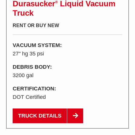
Durasucker
Liquid Vacuum
®
Truck
RENT OR BUY NEW
VACUUM SYSTEM:
27" hg 35 psi
DEBRIS BODY:
3200 gal
CERTIFICATION:
DOT Certified
TRUCK DETAILS