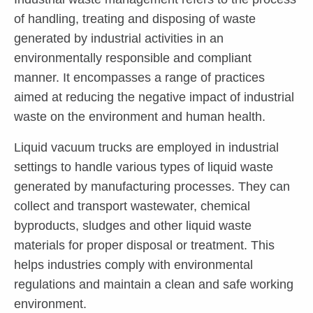
of handling, treating and disposing of waste
generated by industrial activities in an
environmentally responsible and compliant
manner. It encompasses a range of practices
aimed at reducing the negative impact of industrial
waste on the environment and human health.
Liquid vacuum trucks are employed in industrial
settings to handle various types of liquid waste
generated by manufacturing processes. They can
collect and transport wastewater, chemical
byproducts, sludges and other liquid waste
materials for proper disposal or treatment. This
helps industries comply with environmental
regulations and maintain a clean and safe working
environment.