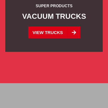
SUPER PRODUCTS
VACUUM TRUCKS
VIEW TRUCKS