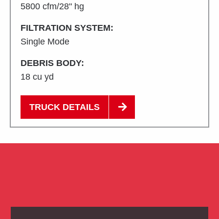
5800 cfm/28" hg
FILTRATION SYSTEM:
Single Mode
DEBRIS BODY:
18 cu yd
TRUCK DETAILS