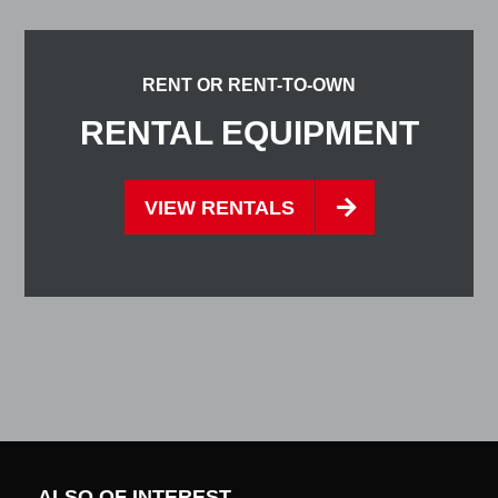
RENT OR RENT-TO-OWN
RENTAL EQUIPMENT
VIEW RENTALS
ALSO OF INTEREST