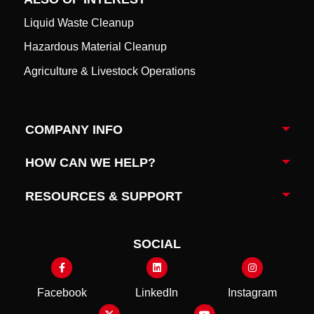
Liquid Waste Cleanup
Hazardous Material Cleanup
Agriculture & Livestock Operations
COMPANY INFO
Togg
HOW CAN WE HELP?
Togg
RESOURCES & SUPPORT
Togg
SOCIAL
Facebook
LinkedIn
Instagram