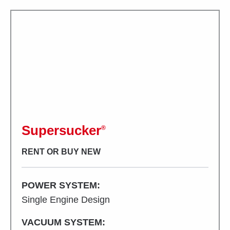
Supersucker
®
RENT OR BUY NEW
POWER SYSTEM:
Single Engine Design
VACUUM SYSTEM: