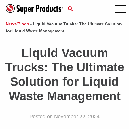
News/Blogs
Liquid Vacuum Trucks: The Ultimate Solution
for Liquid Waste Management
Liquid Vacuum
Trucks: The Ultimate
Solution for Liquid
Waste Management
Posted on November 22, 2024