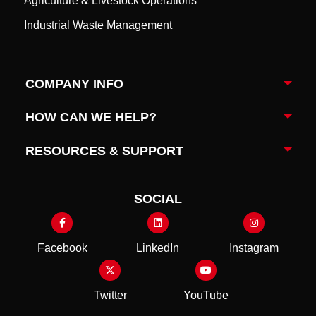
Agriculture & Livestock Operations
Industrial Waste Management
COMPANY INFO
Togg
HOW CAN WE HELP?
Togg
RESOURCES & SUPPORT
Togg
SOCIAL
Facebook
LinkedIn
Instagram
Twitter
YouTube