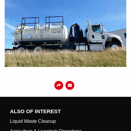
ALSO OF INTEREST
Liquid Waste Cleanup