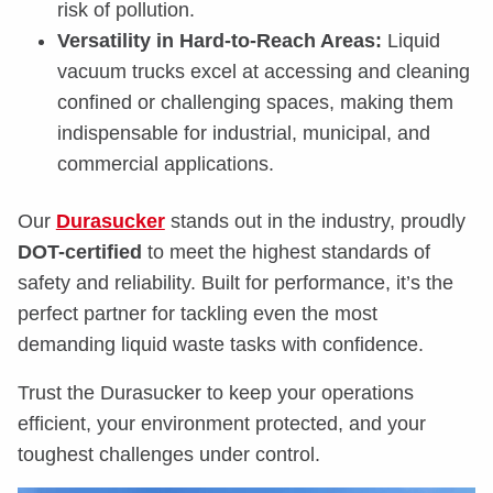
risk of pollution.
Versatility in Hard-to-Reach Areas:
Liquid
vacuum trucks excel at accessing and cleaning
confined or challenging spaces, making them
indispensable for industrial, municipal, and
commercial applications.
Our
Durasucker
stands out in the industry, proudly
DOT-certified
to meet the highest standards of
safety and reliability. Built for performance, it’s the
perfect partner for tackling even the most
demanding liquid waste tasks with confidence.
Trust the Durasucker to keep your operations
efficient, your environment protected, and your
toughest challenges under control.