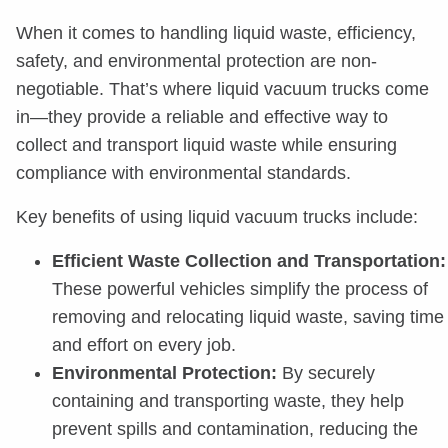
When it comes to handling liquid waste, efficiency,
safety, and environmental protection are non-
negotiable. That’s where liquid vacuum trucks come
in—they provide a reliable and effective way to
collect and transport liquid waste while ensuring
compliance with environmental standards.
Key benefits of using liquid vacuum trucks include:
Efficient Waste Collection and Transportation:
These powerful vehicles simplify the process of
removing and relocating liquid waste, saving time
and effort on every job.
Environmental Protection:
By securely
containing and transporting waste, they help
prevent spills and contamination, reducing the