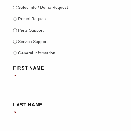
Sales Info / Demo Request
Rental Request
Parts Support
Service Support
General Information
NAME
*
FIRST NAME
*
LAST NAME
*