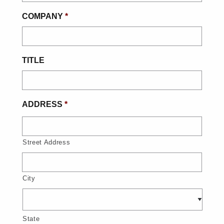
COMPANY
*
TITLE
ADDRESS
*
Street Address
City
State