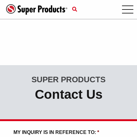
SUPER PRODUCTS
Contact Us
MY INQUIRY IS IN REFERENCE TO:
*