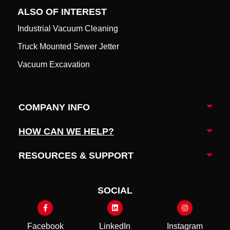
ALSO OF INTEREST
Industrial Vacuum Cleaning
Truck Mounted Sewer Jetter
Vacuum Excavation
COMPANY INFO
Togg
HOW CAN WE HELP?
Togg
RESOURCES & SUPPORT
Togg
SOCIAL
Facebook
LinkedIn
Instagram