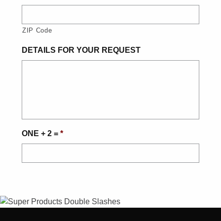
ZIP Code
DETAILS FOR YOUR REQUEST
ONE + 2 =
*
CAPTCHA