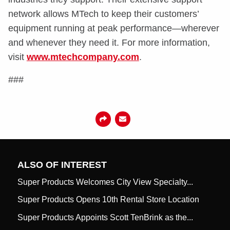
network allows MTech to keep their customers’
equipment running at peak performance—wherever
and whenever they need it. For more information,
visit
www.mtechcompany.com
.
###
ALSO OF INTEREST
Super Products Welcomes City View Specialty...
Super Products Opens 10th Rental Store Location
Super Products Appoints Scott TenBrink as the...