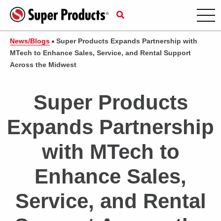
News/Blogs
Super Products Expands Partnership with
MTech to Enhance Sales, Service, and Rental Support
Across the Midwest
Super Products
Expands Partnership
with MTech to
Enhance Sales,
Service, and Rental