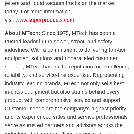
jetters and liquid vacuum trucks on the market
today. For more information,
visit
www.superproducts.com
.
About MTech:
Since 1975, MTech has been a
trusted leader in the sewer, street, and safety
industries. With a commitment to delivering top-tier
equipment solutions and unparalleled customer
support, MTech has built a reputation for excellence,
reliability, and service-first expertise. Representing
industry-leading brands, MTech not only sells best-
in-class equipment but also stands behind every
product with comprehensive service and support.
Customer needs are the company’s highest priority,
and its experienced sales and service professionals
serve as trusted partners and advisors across the
industries they support. Their extensive support