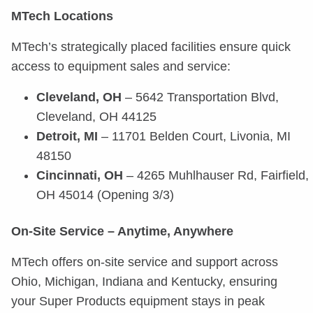
MTech Locations
MTech’s strategically placed facilities ensure quick
access to equipment sales and service:
Cleveland, OH
– 5642 Transportation Blvd,
Cleveland, OH 44125
Detroit, MI
– 11701 Belden Court, Livonia, MI
48150
Cincinnati, OH
– 4265 Muhlhauser Rd, Fairfield,
OH 45014 (Opening 3/3)
On-Site Service – Anytime, Anywhere
MTech offers on-site service and support across
Ohio, Michigan, Indiana and Kentucky, ensuring
your Super Products equipment stays in peak