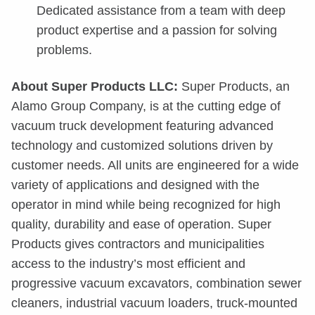
Dedicated assistance from a team with deep
product expertise and a passion for solving
problems.
About Super Products LLC:
Super Products, an
Alamo Group Company, is at the cutting edge of
vacuum truck development featuring advanced
technology and customized solutions driven by
customer needs. All units are engineered for a wide
variety of applications and designed with the
operator in mind while being recognized for high
quality, durability and ease of operation. Super
Products gives contractors and municipalities
access to the industry’s most efficient and
progressive vacuum excavators, combination sewer
cleaners, industrial vacuum loaders, truck-mounted