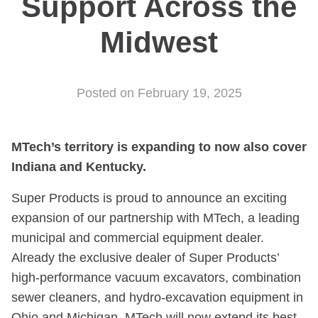
Support Across the
Midwest
Posted on February 19, 2025
MTech’s territory is expanding to now also cover
Indiana and Kentucky.
Super Products is proud to announce an exciting
expansion of our partnership with MTech, a leading
municipal and commercial equipment dealer.
Already the exclusive dealer of Super Products’
high-performance vacuum excavators, combination
sewer cleaners, and hydro-excavation equipment in
Ohio and Michigan, MTech will now extend its best-