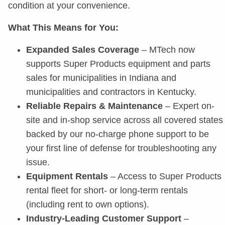
condition at your convenience.
What This Means for You:
Expanded Sales Coverage
– MTech now
supports Super Products equipment and parts
sales for municipalities in Indiana and
municipalities and contractors in Kentucky.
Reliable Repairs & Maintenance
– Expert on-
site and in-shop service across all covered states
backed by our no-charge phone support to be
your first line of defense for troubleshooting any
issue.
Equipment Rentals
– Access to Super Products
rental fleet for short- or long-term rentals
(including rent to own options).
Industry-Leading Customer Support
–