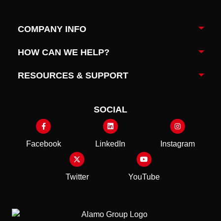
COMPANY INFO
Togg
HOW CAN WE HELP?
Togg
RESOURCES & SUPPORT
Togg
SOCIAL
Facebook
LinkedIn
Instagram
Twitter
YouTube