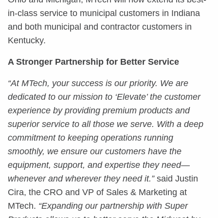
in-class service to municipal customers in Indiana
and both municipal and contractor customers in
Kentucky.
A Stronger Partnership for Better Service
“At MTech, your success is our priority. We are
dedicated to our mission to ‘Elevate’ the customer
experience by providing premium products and
superior service to all those we serve. With a deep
commitment to keeping operations running
smoothly, we ensure our customers have the
equipment, support, and expertise they need—
whenever and wherever they need it.”
said Justin
Cira, the CRO and VP of Sales & Marketing at
MTech.
“Expanding our partnership with Super