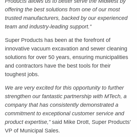
Products allows us to better serve the Midwest by
offering the best solutions from one of our most
trusted manufacturers, backed by our experienced
team and industry-leading support.”
Super Products has been at the forefront of
innovative vacuum excavation and sewer cleaning
solutions for over 50 years, ensuring municipalities
and contractors have the best tools for their
toughest jobs.
We are very excited for this opportunity to further
strengthen our fantastic partnership with MTech, a
company that has consistently demonstrated a
commitment to exceptional customer service and
product expertise,”
said Mike Drott, Super Products’
VP of Municipal Sales.