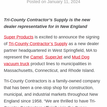
Posted on January 11, 2024
Tri-County Contractor’s Supply is the new
dealer representative for in New England
Super Products
is excited to announce the signing
of
Tri-County Contractor’s Supply
as a new dealer
partner headquartered in West Springfield, MA to
represent the
Camel
,
SuperJet
and
Mud Dog
vacuum truck
product lines to municipalities in
Massachusetts, Connecticut, and Rhode Island.
Tri-County Contractors is a family-owned company
that has been a one-stop shop for construction,
municipal, and industrial markets throughout New
England since 1958. “We are thrilled to have Tri-