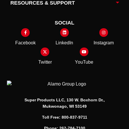
RESOURCES & SUPPORT
Togg
SOCIAL
Facebook
LinkedIn
Instagram
Twitter
YouTube
Super Products LLC, 130 W. Boxhorn Dr.,
Mukwonago, WI 53149
Toll Free: 800-837-9711
Phone: 262-784-7100