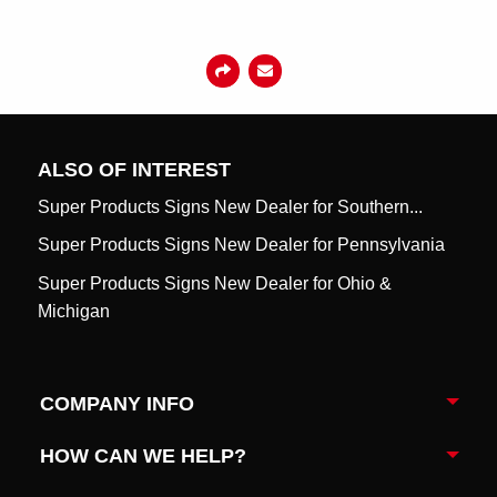
ALSO OF INTEREST
Super Products Signs New Dealer for Southern...
Super Products Signs New Dealer for Pennsylvania
Super Products Signs New Dealer for Ohio &
Michigan
COMPANY INFO
Togg
HOW CAN WE HELP?
Togg