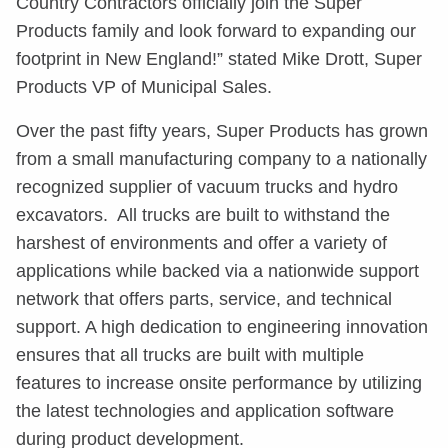
Country Contractors officially join the Super
Products family and look forward to expanding our
footprint in New England!” stated Mike Drott, Super
Products VP of Municipal Sales.
Over the past fifty years, Super Products has grown
from a small manufacturing company to a nationally
recognized supplier of vacuum trucks and hydro
excavators. All trucks are built to withstand the
harshest of environments and offer a variety of
applications while backed via a nationwide support
network that offers parts, service, and technical
support. A high dedication to engineering innovation
ensures that all trucks are built with multiple
features to increase onsite performance by utilizing
the latest technologies and application software
during product development.