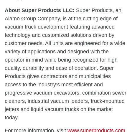
About Super Products LLC:
Super Products, an
Alamo Group Company, is at the cutting edge of
vacuum truck development featuring advanced
technology and customized solutions driven by
customer needs. All units are engineered for a wide
variety of applications and designed with the
operator in mind while being recognized for high
quality, durability and ease of operation. Super
Products gives contractors and municipalities
access to the industry’s most efficient and
progressive vacuum excavators, combination sewer
cleaners, industrial vacuum loaders, truck-mounted
jetters and liquid vacuum trucks on the market
today.
For more information, visit
www.superproducts.com
.