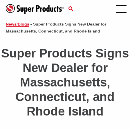
News/Blogs
Super Products Signs New Dealer for
Massachusetts, Connecticut, and Rhode Island
Super Products Signs
New Dealer for
Massachusetts,
Connecticut, and
Rhode Island