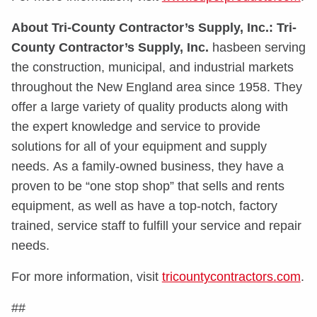
About Tri-County Contractor’s Supply, Inc.:
Tri-
County Contractor’s Supply, Inc.
hasbeen serving
the construction, municipal, and industrial markets
throughout the New England area since 1958. They
offer a large variety of quality products along with
the expert knowledge and service to provide
solutions for all of your equipment and supply
needs. As a family-owned business, they have a
proven to be “one stop shop” that sells and rents
equipment, as well as have a top-notch, factory
trained, service staff to fulfill your service and repair
needs.
For more information, visit
tricountycontractors.com
.
##