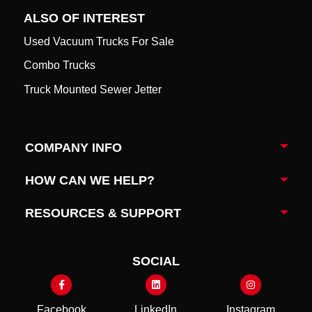
ALSO OF INTEREST
Used Vacuum Trucks For Sale
Combo Trucks
Truck Mounted Sewer Jetter
COMPANY INFO
Togg
HOW CAN WE HELP?
Togg
RESOURCES & SUPPORT
Togg
SOCIAL
Facebook
LinkedIn
Instagram