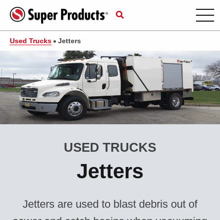
Used Trucks
Jetters
USED TRUCKS
Jetters
Jetters are used to blast debris out of