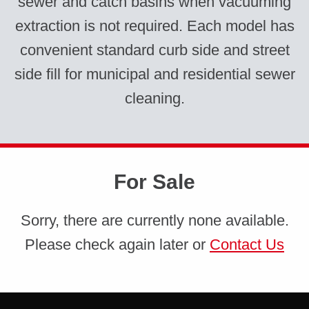
sewer and catch basins when vacuuming
extraction is not required. Each model has
convenient standard curb side and street
side fill for municipal and residential sewer
cleaning.
For Sale
Sorry, there are currently none available.
Please check again later or
Contact Us