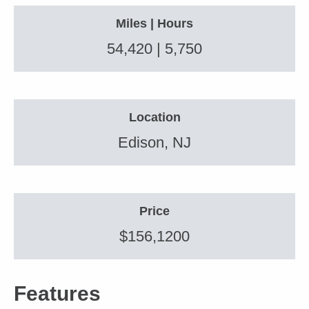
Miles | Hours
54,420 | 5,750
Location
Edison, NJ
Price
$156,1200
Features