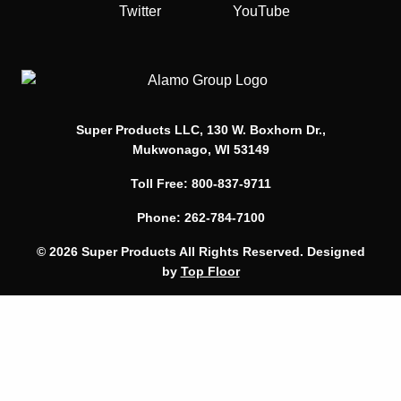
Twitter
YouTube
Super Products LLC, 130 W. Boxhorn Dr.,
Mukwonago, WI 53149
Toll Free: 800-837-9711
Phone: 262-784-7100
© 2026 Super Products All Rights Reserved. Designed
by
Top Floor