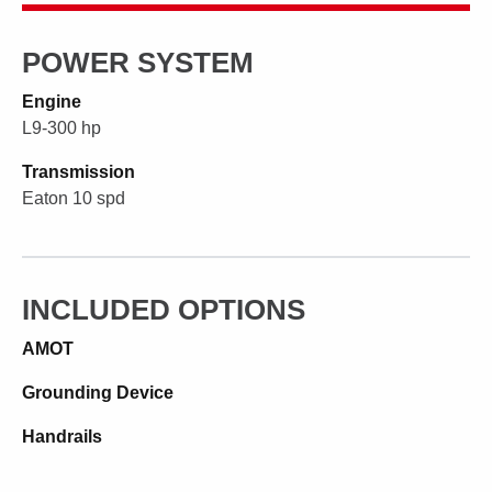
POWER SYSTEM
Engine
L9-300 hp
Transmission
Eaton 10 spd
INCLUDED OPTIONS
AMOT
Grounding Device
Handrails