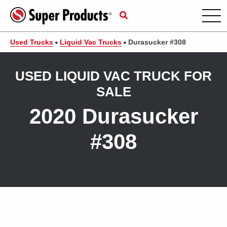
Used Trucks
Liquid Vac Trucks
Durasucker #308
USED LIQUID VAC TRUCK FOR
SALE
2020 Durasucker
#308