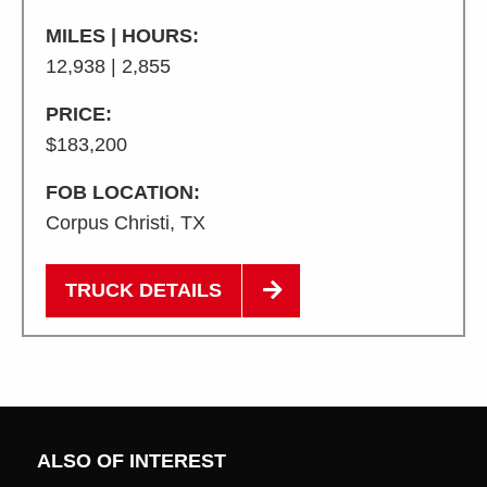
MILES | HOURS:
12,938 | 2,855
PRICE:
$183,200
FOB LOCATION:
Corpus Christi, TX
TRUCK DETAILS
ALSO OF INTEREST