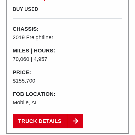
BUY USED
CHASSIS:
2019 Freightliner
MILES | HOURS:
70,060 | 4,957
PRICE:
$155,700
FOB LOCATION:
Mobile, AL
TRUCK DETAILS