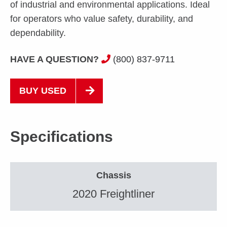
of industrial and environmental applications. Ideal
for operators who value safety, durability, and
dependability.
HAVE A QUESTION?
(800) 837-9711
BUY USED
Specifications
Chassis
2020 Freightliner