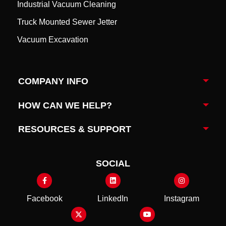
Industrial Vacuum Cleaning
Truck Mounted Sewer Jetter
Vacuum Excavation
COMPANY INFO
Togg
HOW CAN WE HELP?
Togg
RESOURCES & SUPPORT
Togg
SOCIAL
Facebook
LinkedIn
Instagram