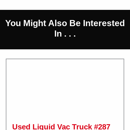
You Might Also Be Interested
In . . .
Used Liquid Vac Truck #287