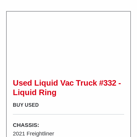
Used Liquid Vac Truck #332 -
Liquid Ring
BUY USED
CHASSIS:
2021 Freightliner