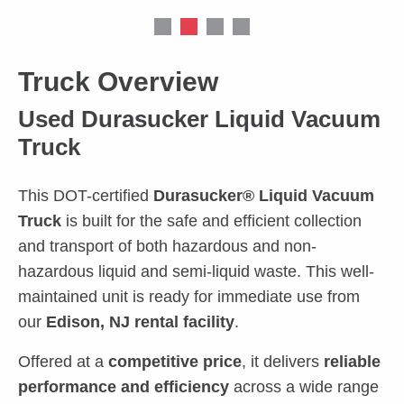
Truck Overview
Used Durasucker Liquid Vacuum
Truck
This DOT-certified
Durasucker® Liquid Vacuum
Truck
is built for the safe and efficient collection
and transport of both hazardous and non-
hazardous liquid and semi-liquid waste. This well-
maintained unit is ready for immediate use from
our
Edison, NJ rental facility
.
Offered at a
competitive price
, it delivers
reliable
performance and efficiency
across a wide range