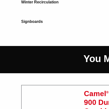
Winter Recirculation
Signboards
You M
Camel
®
900 D