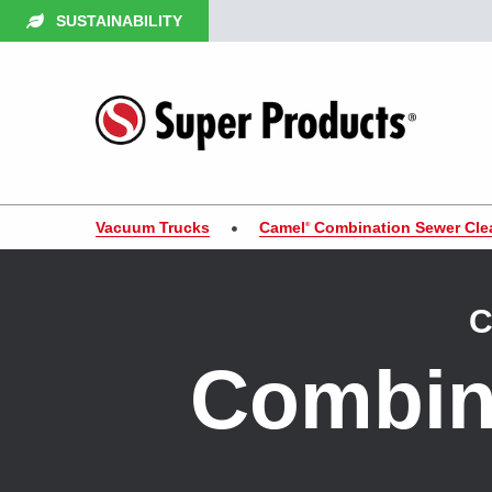
SUSTAINABILITY
Vacuum Trucks
Camel
Combination Sewer Cle
®
C
Combin