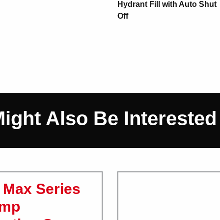
Hydrant Fill with Auto Shut
Off
ight Also Be Interested In
Max Series
ump