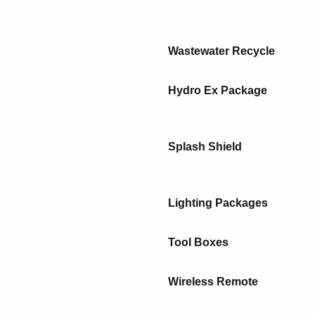
Wastewater Recycle
Hydro Ex Package
Splash Shield
Lighting Packages
Tool Boxes
Wireless Remote