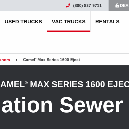
(800) 837-9711
DEA
USED TRUCKS
VAC TRUCKS
RENTALS
aners
Camel
Max Series 1600 Eject
®
AMEL
MAX SERIES 1600 EJE
®
ation Sewer 