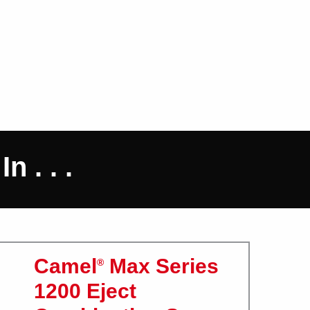
 . . .
Camel
Max Series
®
1200 Eject