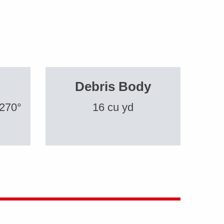
Debris Body
 270°
16 cu yd