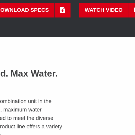
DOWNLOAD SPECS
WATCH VIDEO
ad. Max Water.
ombination unit in the
ad, maximum water
d to meet the diverse
oduct line offers a variety
s.