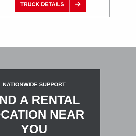
TRUCK DETAILS
NATIONWIDE SUPPORT
IND A RENTAL
CATION NEAR
YOU