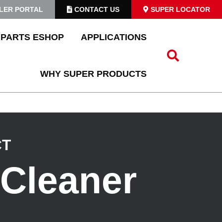
LER PORTAL
CONTACT US
SUPER LOCATOR
PARTS ESHOP
APPLICATIONS
WHY SUPER PRODUCTS
CT
Cleaner