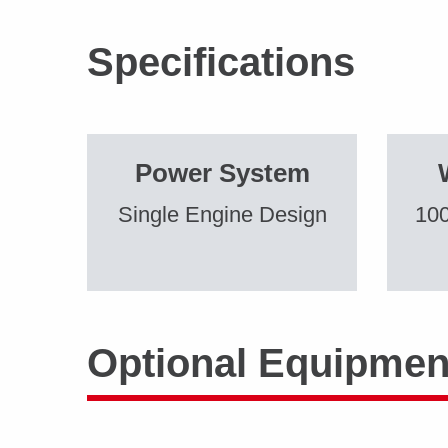
Specifications
Power System
Single Engine Design
100
Optional Equipmen