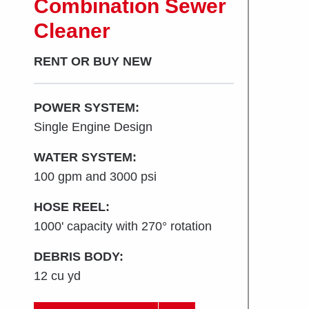
Combination Sewer
Cleaner
RENT OR BUY NEW
POWER SYSTEM:
Single Engine Design
WATER SYSTEM:
100 gpm and 3000 psi
HOSE REEL:
1000' capacity with 270° rotation
DEBRIS BODY:
12 cu yd