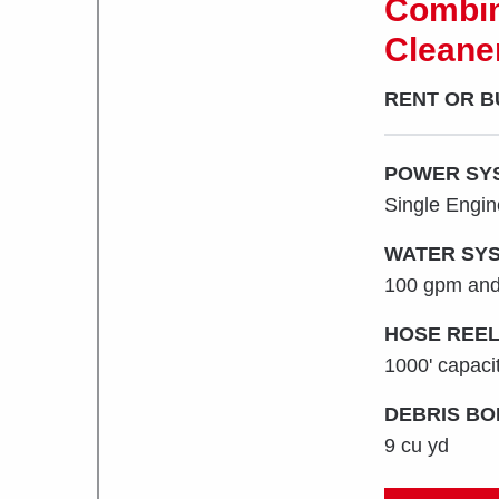
Combin
Cleane
RENT OR B
POWER SY
Single Engi
WATER SYS
100 gpm and
HOSE REEL
1000' capacit
DEBRIS BO
9 cu yd