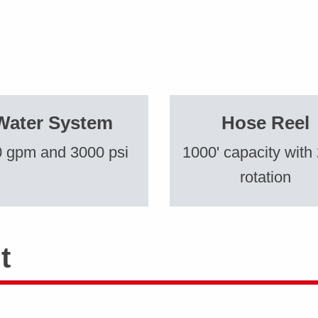
Water System
Hose Reel
 gpm and 3000 psi
1000' capacity with
rotation
t