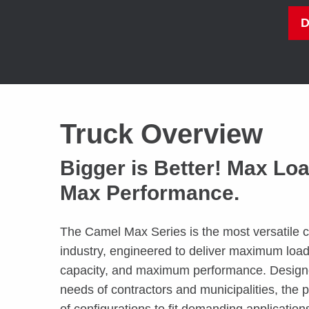
Truck Overview
Bigger is Better! Max Lo
Max Performance.
The Camel Max Series is the most versatile c
industry, engineered to deliver maximum lo
capacity, and maximum performance. Designe
needs of contractors and municipalities, the pr
of configurations to fit demanding application