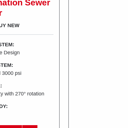
ation Sewer
r
UY NEW
STEM:
ne Design
TEM:
 3000 psi
:
y with 270° rotation
DY: