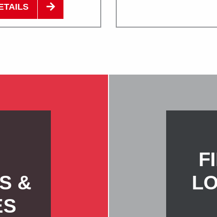
ETAILS
F
S &
LO
ES