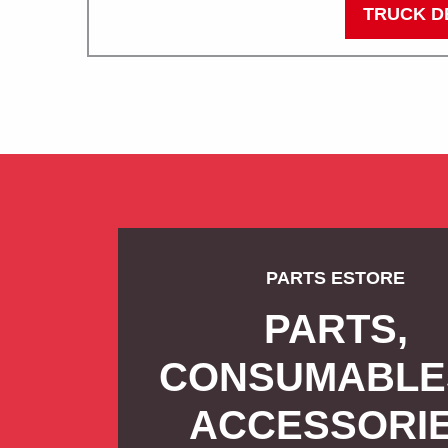
TRUCK D
PARTS ESTORE
PARTS,
CONSUMABLE
ACCESSORI