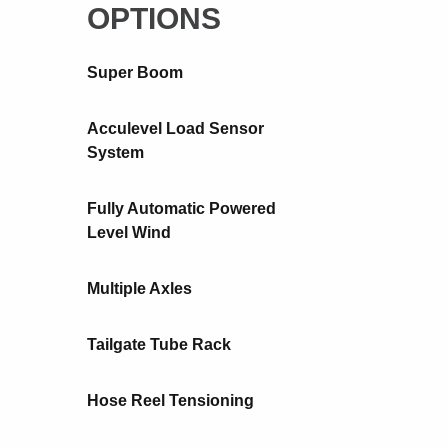
OPTIONS
Super Boom
Acculevel Load Sensor
System
Fully Automatic Powered
Level Wind
Multiple Axles
Tailgate Tube Rack
Hose Reel Tensioning