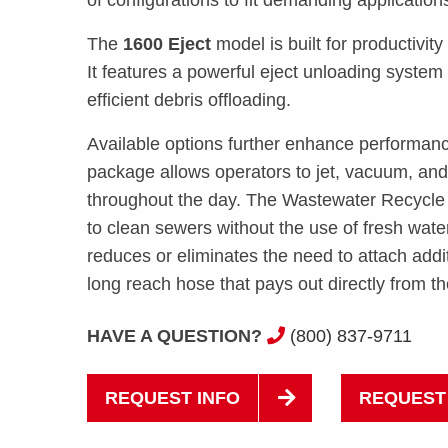
The
1600 Eject
model is built for productivity 
It features a powerful eject unloading system 
efficient debris offloading.
Available options further enhance performan
package allows operators to jet, vacuum, an
throughout the day. The Wastewater Recycle
to clean sewers without the use of fresh wa
reduces or eliminates the need to attach additi
long reach hose that pays out directly from t
HAVE A QUESTION?
(800) 837-9711
REQUEST INFO
REQUEST