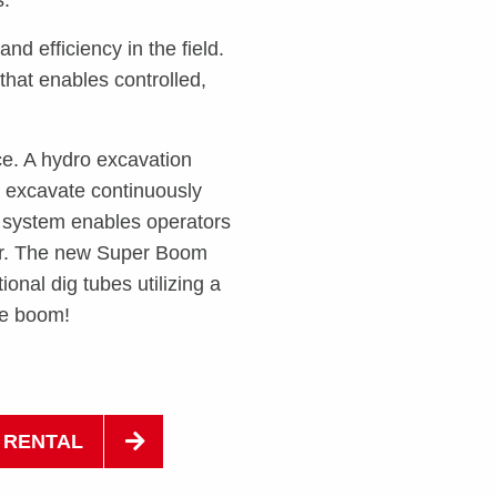
and efficiency in the field.
that enables controlled,
ce. A hydro excavation
d excavate continuously
 system enables operators
ter. The new Super Boom
onal dig tubes utilizing a
he boom!
 RENTAL