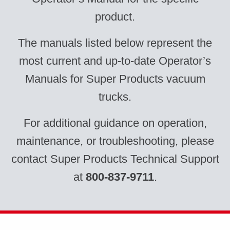
product.
The manuals listed below represent the
most current and up-to-date Operator’s
Manuals for Super Products vacuum
trucks.
For additional guidance on operation,
maintenance, or troubleshooting, please
contact Super Products Technical Support
at
800-837-9711
.