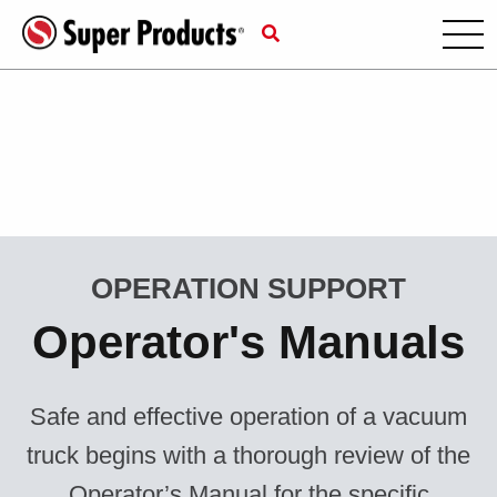
OPERATION SUPPORT
Operator's Manuals
Safe and effective operation of a vacuum
truck begins with a thorough review of the
Operator’s Manual for the specific