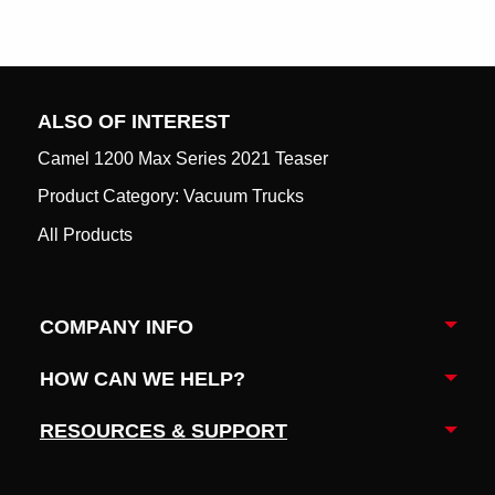
ALSO OF INTEREST
Camel 1200 Max Series 2021 Teaser
Product Category: Vacuum Trucks
All Products
COMPANY INFO
Togg
HOW CAN WE HELP?
Togg
RESOURCES & SUPPORT
Togg