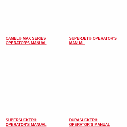
CAMEL® MAX SERIES
SUPERJET® OPERATOR’S
OPERATOR’S MANUAL
MANUAL
SUPERSUCKER®
DURASUCKER®
OPERATOR’S MANUAL
OPERATOR’S MANUAL