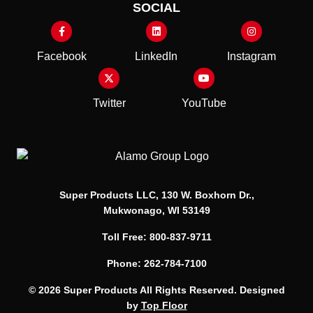
SOCIAL
Facebook
LinkedIn
Instagram
Twitter
YouTube
Super Products LLC, 130 W. Boxhorn Dr.,
Mukwonago, WI 53149
Toll Free: 800-837-9711
Phone: 262-784-7100
© 2026 Super Products All Rights Reserved. Designed
by
Top Floor