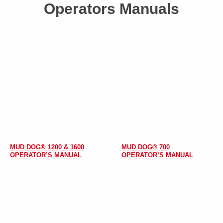
Operators Manuals
MUD DOG® 1200 & 1600
MUD DOG® 700
OPERATOR’S MANUAL
OPERATOR’S MANUAL